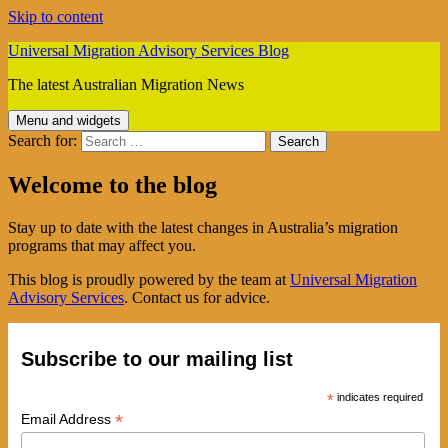
Skip to content
Universal Migration Advisory Services Blog
The latest Australian Migration News
Menu and widgets
Search for:
Welcome to the blog
Stay up to date with the latest changes in Australia’s migration
programs that may affect you.
This blog is proudly powered by the team at
Universal Migration
Advisory Services
. Contact us for advice.
Subscribe to our mailing list
*
indicates required
*
Email Address