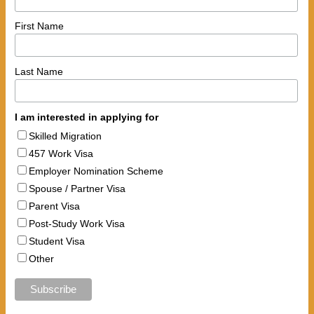
First Name
Last Name
I am interested in applying for
Skilled Migration
457 Work Visa
Employer Nomination Scheme
Spouse / Partner Visa
Parent Visa
Post-Study Work Visa
Student Visa
Other