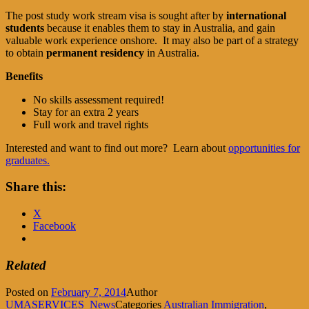
The post study work stream visa is sought after by
international
students
because it enables them to stay in Australia, and gain
valuable work experience onshore. It may also be part of a strategy
to obtain
permanent residency
in Australia.
Benefits
No skills assessment required!
Stay for an extra 2 years
Full work and travel rights
Interested and want to find out more? Learn about
opportunities for
graduates.
Share this:
X
Facebook
Related
Posted on
February 7, 2014
Author
UMASERVICES_News
Categories
Australian Immigration
,