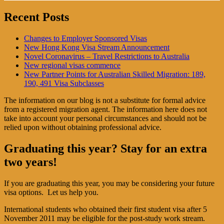
Recent Posts
Changes to Employer Sponsored Visas
New Hong Kong Visa Stream Announcement
Novel Coronavirus – Travel Restrictions to Australia
New regional visas commence
New Partner Points for Australian Skilled Migration: 189,
190, 491 Visa Subclasses
The information on our blog is not a substitute for formal advice
from a registered migration agent. The information here does not
take into account your personal circumstances and should not be
relied upon without obtaining professional advice.
Graduating this year? Stay for an extra
two years!
If you are graduating this year, you may be considering your future
visa options. Let us help you.
International students who obtained their first student visa after 5
November 2011 may be eligible for the post-study work stream.