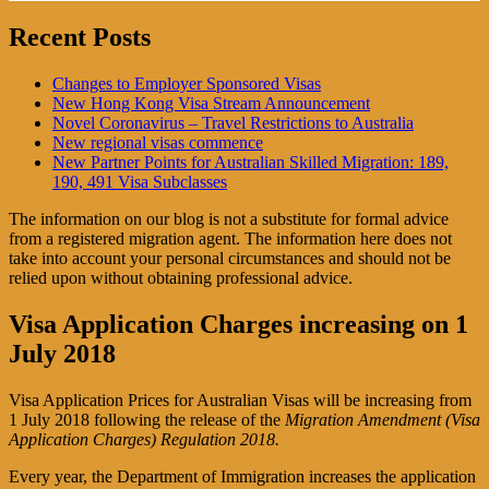
Recent Posts
Changes to Employer Sponsored Visas
New Hong Kong Visa Stream Announcement
Novel Coronavirus – Travel Restrictions to Australia
New regional visas commence
New Partner Points for Australian Skilled Migration: 189,
190, 491 Visa Subclasses
The information on our blog is not a substitute for formal advice
from a registered migration agent. The information here does not
take into account your personal circumstances and should not be
relied upon without obtaining professional advice.
Visa Application Charges increasing on 1
July 2018
Visa Application Prices for Australian Visas will be increasing from
1 July 2018 following the release of the
Migration Amendment (Visa
Application Charges) Regulation 2018.
Every year, the Department of Immigration increases the application