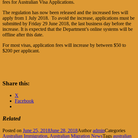
fees for Australian Visa Applications.
The regulation has now been released and the increased fees will
apply from 1 July 2018. To avoid the increase, applications must be
submitted by Friday 29 June 2018, the last business day before the
increase. It is expected that the Department’s online systems will be
offline after this date.
For most visas, application fees will increase by between $50 to
$200 per applicant.
Share this:
X
Facebook
Related
Posted on
June 25, 2018
June 28, 2018
Author
admin
Categories
Australian Immigration
,
Australian Migration News
Tags
australian