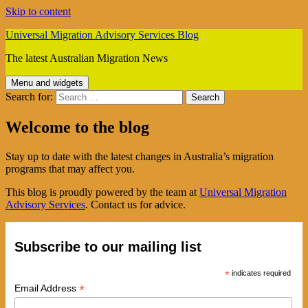
Skip to content
Universal Migration Advisory Services Blog
The latest Australian Migration News
Menu and widgets
Search for:
Welcome to the blog
Stay up to date with the latest changes in Australia’s migration
programs that may affect you.
This blog is proudly powered by the team at
Universal Migration
Advisory Services
. Contact us for advice.
Subscribe to our mailing list
*
indicates required
*
Email Address