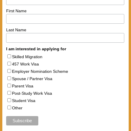
First Name
Last Name
I am interested in applying for
Skilled Migration
457 Work Visa
Employer Nomination Scheme
Spouse / Partner Visa
Parent Visa
Post-Study Work Visa
Student Visa
Other