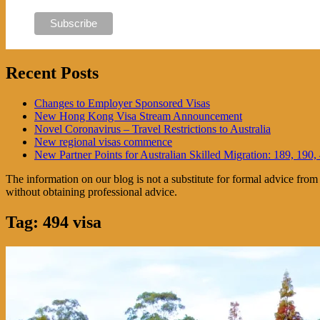
Recent Posts
Changes to Employer Sponsored Visas
New Hong Kong Visa Stream Announcement
Novel Coronavirus – Travel Restrictions to Australia
New regional visas commence
New Partner Points for Australian Skilled Migration: 189, 190,
The information on our blog is not a substitute for formal advice fro
without obtaining professional advice.
Tag:
494 visa