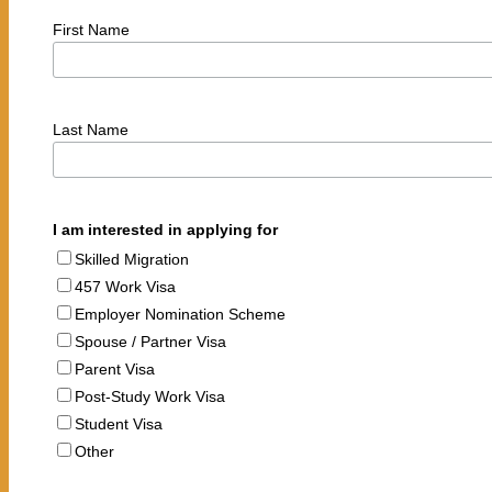
First Name
Last Name
I am interested in applying for
Skilled Migration
457 Work Visa
Employer Nomination Scheme
Spouse / Partner Visa
Parent Visa
Post-Study Work Visa
Student Visa
Other