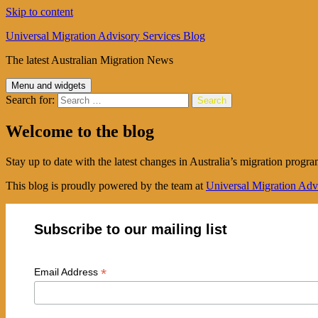
Skip to content
Universal Migration Advisory Services Blog
The latest Australian Migration News
Menu and widgets
Search for:
Welcome to the blog
Stay up to date with the latest changes in Australia’s migration progra
This blog is proudly powered by the team at
Universal Migration Adv
Subscribe to our mailing list
*
Email Address