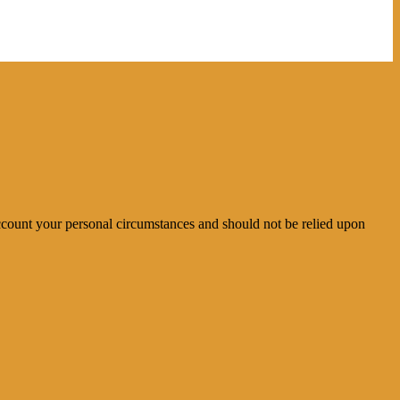
account your personal circumstances and should not be relied upon