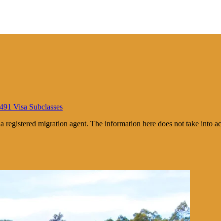
 491 Visa Subclasses
m a registered migration agent. The information here does not take into 