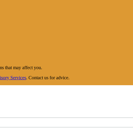
ms that may affect you.
isory Services
. Contact us for advice.