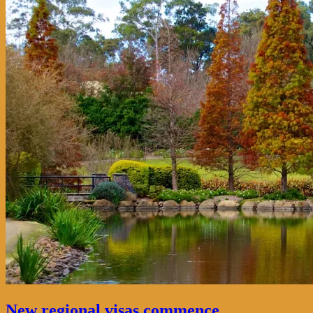
New regional visas commence