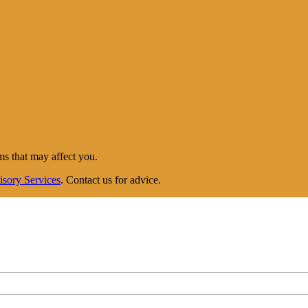
ms that may affect you.
isory Services
. Contact us for advice.