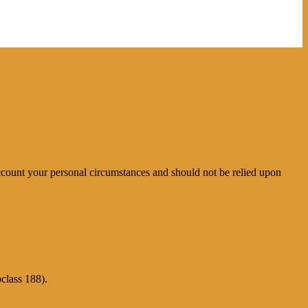
account your personal circumstances and should not be relied upon
class 188).