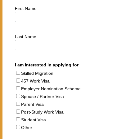
First Name
Last Name
I am interested in applying for
Skilled Migration
457 Work Visa
Employer Nomination Scheme
Spouse / Partner Visa
Parent Visa
Post-Study Work Visa
Student Visa
Other