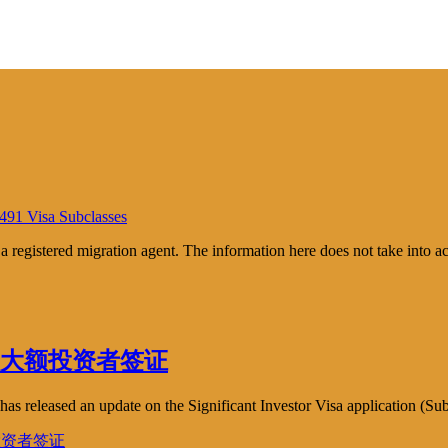
 491 Visa Subclasses
m a registered migration agent. The information here does not take into 
 – 新聞: 大额投资者签证
s released an update on the Significant Investor Visa application (Sub
 大额投资者签证