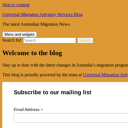
Skip to content
Universal Migration Advisory Services Blog
The latest Australian Migration News
Menu and widgets
Search for:
Welcome to the blog
Stay up to date with the latest changes in Australia’s migration progra
This blog is proudly powered by the team at
Universal Migration Adv
Subscribe to our mailing list
*
Email Address