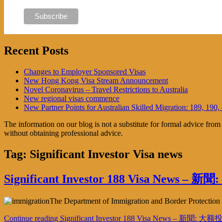
Recent Posts
Changes to Employer Sponsored Visas
New Hong Kong Visa Stream Announcement
Novel Coronavirus – Travel Restrictions to Australia
New regional visas commence
New Partner Points for Australian Skilled Migration: 189, 190,
The information on our blog is not a substitute for formal advice fro
without obtaining professional advice.
Tag:
Significant Investor Visa news
Significant Investor 188 Visa News
The Department of Immigration and Border Protection ha
Continue reading
Significant Investor 188 Visa News – 新聞: