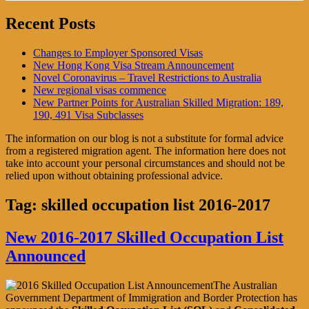
Recent Posts
Changes to Employer Sponsored Visas
New Hong Kong Visa Stream Announcement
Novel Coronavirus – Travel Restrictions to Australia
New regional visas commence
New Partner Points for Australian Skilled Migration: 189,
190, 491 Visa Subclasses
The information on our blog is not a substitute for formal advice
from a registered migration agent. The information here does not
take into account your personal circumstances and should not be
relied upon without obtaining professional advice.
Tag:
skilled occupation list 2016-2017
New 2016-2017 Skilled Occupation List
Announced
The Australian
Government Department of Immigration and Border Protection has