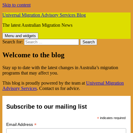
Skip to content
Universal Migration Advisory Services Blog
The latest Australian Migration News
Menu and widgets
Search for:
Welcome to the blog
Stay up to date with the latest changes in Australia’s migration
programs that may affect you.
This blog is proudly powered by the team at
Universal Migration
Advisory Services
. Contact us for advice.
Subscribe to our mailing list
*
indicates required
*
Email Address