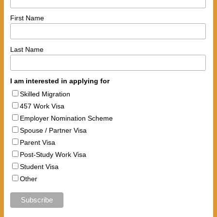
First Name
Last Name
I am interested in applying for
Skilled Migration
457 Work Visa
Employer Nomination Scheme
Spouse / Partner Visa
Parent Visa
Post-Study Work Visa
Student Visa
Other