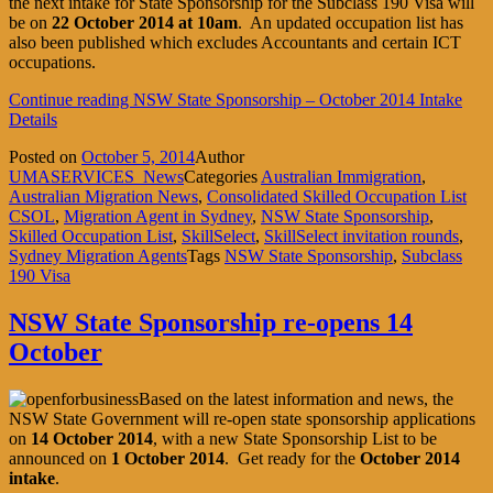
the next intake for State Sponsorship for the Subclass 190 Visa will
be on
22 October 2014
at 10am
. An updated occupation list has
also been published which excludes Accountants and certain ICT
occupations.
Continue reading
NSW State Sponsorship – October 2014 Intake
Details
Posted on
October 5, 2014
Author
UMASERVICES_News
Categories
Australian Immigration
,
Australian Migration News
,
Consolidated Skilled Occupation List
CSOL
,
Migration Agent in Sydney
,
NSW State Sponsorship
,
Skilled Occupation List
,
SkillSelect
,
SkillSelect invitation rounds
,
Sydney Migration Agents
Tags
NSW State Sponsorship
,
Subclass
190 Visa
NSW State Sponsorship re-opens 14
October
Based on the latest information and news, the
NSW State Government will re-open state sponsorship applications
on
14 October 2014
, with a new State Sponsorship List to be
announced on
1 October 2014
. Get ready for the
October 2014
intake
.