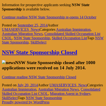
Information for prospective applicants seeking
NSW State
Sponsorship
is available below.
Continue reading
NSW State Sponsorship re-opens 14 October
Posted on
September 25, 2014
Author
UMASERVICES_News
Categories
Australian Immigration
,
Australian Migration News
,
Consolidated Skilled Occupation List
CSOL
,
NSW State Sponsorship
,
Skilled Occupation List
Tags
NSW
State Sponsorship
,
SkillSelect
NSW State Sponsorship Closed
NSW State Sponsorship closed after 1000
applications were received on 14 July 2014.
Continue reading
NSW State Sponsorship Closed
Posted on
July 20, 2014
Author
UMASERVICES_News
Categories
Australian Immigration
,
Australian Migration News
,
Consolidated
Skilled Occupation List CSOL
,
Migration Agent in Sydney
,
SkillSelect
Tags
NSW State Sponsorship
Proudly powered by WordPress