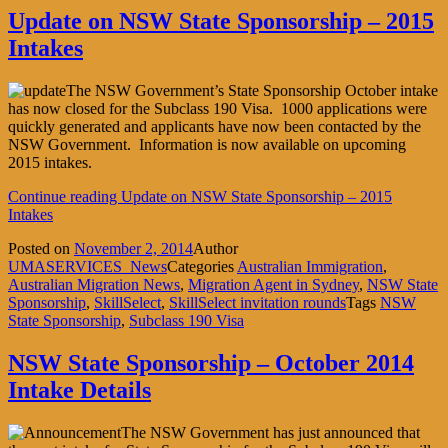
Update on NSW State Sponsorship – 2015
Intakes
The NSW Government’s State Sponsorship October intake
has now closed for the Subclass 190 Visa. 1000 applications were
quickly generated and applicants have now been contacted by the
NSW Government. Information is now available on upcoming
2015 intakes.
Continue reading
Update on NSW State Sponsorship – 2015
Intakes
Posted on
November 2, 2014
Author
UMASERVICES_News
Categories
Australian Immigration
,
Australian Migration News
,
Migration Agent in Sydney
,
NSW State
Sponsorship
,
SkillSelect
,
SkillSelect invitation rounds
Tags
NSW
State Sponsorship
,
Subclass 190 Visa
NSW State Sponsorship – October 2014
Intake Details
The NSW Government has just announced that