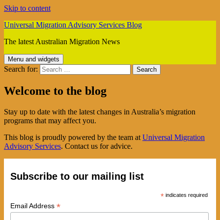
Skip to content
Universal Migration Advisory Services Blog
The latest Australian Migration News
Menu and widgets
Search for:
Welcome to the blog
Stay up to date with the latest changes in Australia’s migration
programs that may affect you.
This blog is proudly powered by the team at
Universal Migration
Advisory Services
. Contact us for advice.
Subscribe to our mailing list
*
indicates required
*
Email Address