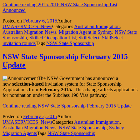
Continue reading
2015-2016 NSW State Sponsorship List
Announced
Posted on
February 6, 2015
Author
UMASERVICES_News
Categories
Australian Immigration
,
Australian Migration News
,
Migration Agent in Sydney
,
NSW State
Sponsorship
,
Skilled Occupation List
,
SkillSelect
,
SkillSelect
invitation rounds
Tags
NSW State Sponsorship
NSW State Sponsorship February 2015
Update
The NSW Government has announced a
new
selection-based
invitation system for State Sponsorship
Applications from
February 2015.
This change affects applications
for nomination under the Subclass 190 Visa pathway.
Continue reading
NSW State Sponsorship February 2015 Update
Posted on
February 2, 2015
Author
UMASERVICES_News
Categories
Australian Immigration
,
Australian Migration News
,
NSW State Sponsorship
,
Sydney
Migration Agents
Tags
NSW State Sponsorship