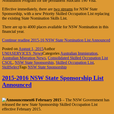
Nomination Program for the permanent Subclass 190 Visa.
Effective immediately, there are
two streams
for NSW State
Sponsorship, with a new Priority Skilled Occupation List replacing
the existing State Nomination Skills List.
There are up to 4000 places available for NSW Nomination in this
financial year.
Continue reading
2015-16 NSW State Nomination List Announced
Posted on
August 1, 2015
Author
UMASERVICES_News
Categories
Australian Immigration
,
Australian Migration News
,
Consolidated Skilled Occupation List
CSOL
,
NSW State Sponsorship
,
Skilled Occupation List
,
SkillSelect
Tags
NSW State Sponsorship
2015-2016 NSW State Sponsorship List
Announced
6 February 2015
– The NSW Government has
released the new State Sponsorship Skilled Occupation List
effective February 2015.