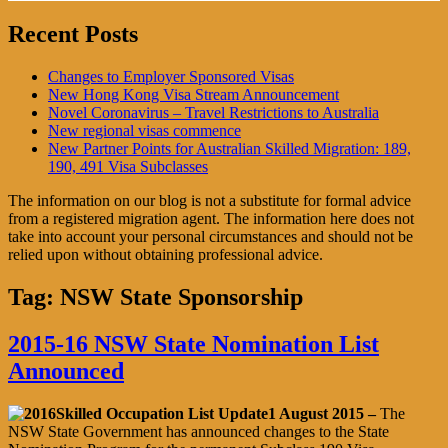
Recent Posts
Changes to Employer Sponsored Visas
New Hong Kong Visa Stream Announcement
Novel Coronavirus – Travel Restrictions to Australia
New regional visas commence
New Partner Points for Australian Skilled Migration: 189,
190, 491 Visa Subclasses
The information on our blog is not a substitute for formal advice
from a registered migration agent. The information here does not
take into account your personal circumstances and should not be
relied upon without obtaining professional advice.
Tag:
NSW State Sponsorship
2015-16 NSW State Nomination List
Announced
1 August 2015 –
The
NSW State Government has announced changes to the State