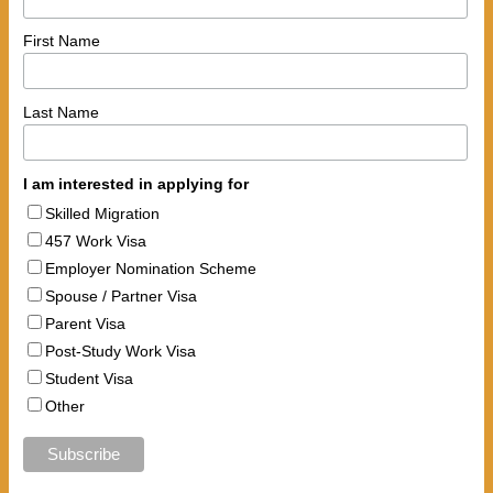
First Name
Last Name
I am interested in applying for
Skilled Migration
457 Work Visa
Employer Nomination Scheme
Spouse / Partner Visa
Parent Visa
Post-Study Work Visa
Student Visa
Other